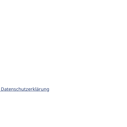
 Datenschutzerklärung